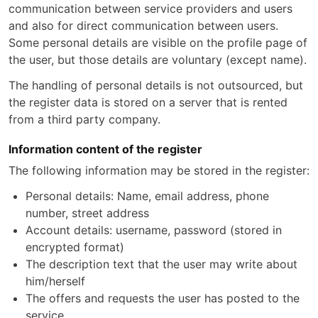
communication between service providers and users
and also for direct communication between users.
Some personal details are visible on the profile page of
the user, but those details are voluntary (except name).
The handling of personal details is not outsourced, but
the register data is stored on a server that is rented
from a third party company.
Information content of the register
The following information may be stored in the register:
Personal details: Name, email address, phone
number, street address
Account details: username, password (stored in
encrypted format)
The description text that the user may write about
him/herself
The offers and requests the user has posted to the
service