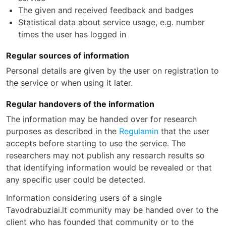
The given and received feedback and badges
Statistical data about service usage, e.g. number
times the user has logged in
Regular sources of information
Personal details are given by the user on registration to
the service or when using it later.
Regular handovers of the information
The information may be handed over for research
purposes as described in the
Regulamin
that the user
accepts before starting to use the service. The
researchers may not publish any research results so
that identifying information would be revealed or that
any specific user could be detected.
Information considering users of a single
Tavodrabuziai.lt community may be handed over to the
client who has founded that community or to the