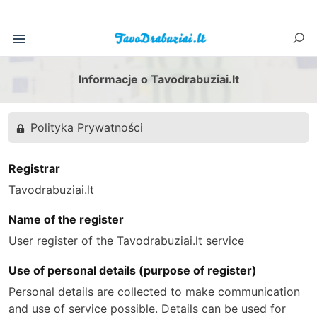
Informacje o Tavodrabuziai.lt
Polityka Prywatności
Registrar
Tavodrabuziai.lt
Name of the register
User register of the Tavodrabuziai.lt service
Use of personal details (purpose of register)
Personal details are collected to make communication
and use of service possible. Details can be used for